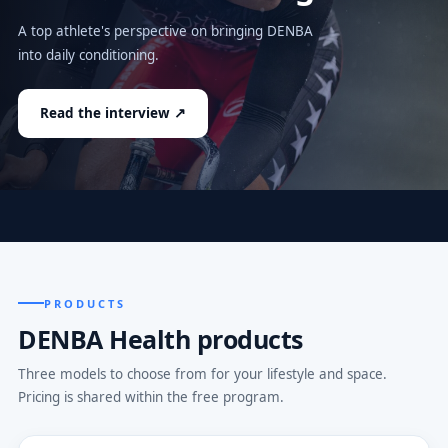
A top athlete's perspective on bringing DENBA
into daily conditioning.
Read the interview ↗
PRODUCTS
DENBA Health products
Three models to choose from for your lifestyle and space.
Pricing is shared within the free program.