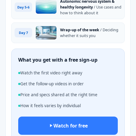
Autonomic nervous system &
healthy longevity
/ Use cases and
Day 5-6
how to think about it
Wrap-up of the week
/ Deciding
Day 7
whether it suits you
What you get with a free sign-up
Watch the first video right away
Get the follow-up videos in order
Price and specs shared at the right time
How it feels varies by individual
Watch for free