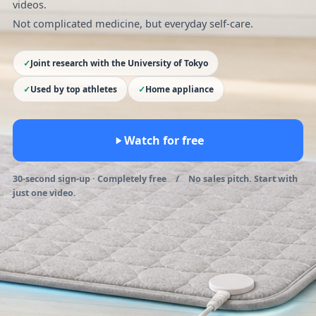
videos.
Not complicated medicine, but everyday self-care.
Joint research with the University of Tokyo
Used by top athletes
Home appliance
Watch for free
30-second sign-up · Completely free / No sales pitch. Start with
just one video.