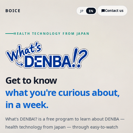
BOICE
Contact us
JP
EN
HEALTH TECHNOLOGY FROM JAPAN
What's DENBA!? | A free vi
Get to know
what you're curious about,
in a week.
What's DENBA!? is a free program to learn about DENBA —
health technology from Japan — through easy-to-watch