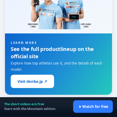
LEARN MORE
See the full product
lineup on the
official site
Explore how top athletes use it, and the details of each
model.
Visit denba.jp ↗
The short videos are free
Watch for free
Start with the Mountain edition