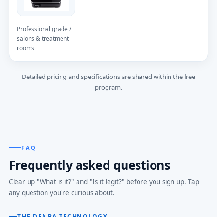
Professional grade /
salons & treatment
rooms
Detailed pricing and specifications are shared within the free
program.
FAQ
Frequently asked questions
Clear up "What is it?" and "Is it legit?" before you sign up. Tap
any question you're curious about.
THE DENBA TECHNOLOGY