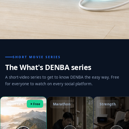
SHORT MOVIE SERIES
The What's DENBA series
A short-video series to get to know DENBA the easy way. Free
for everyone to watch on every social platform.
Mountain
Free
Marathon
Strength