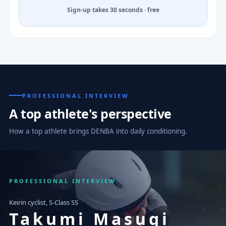
Sign-up takes 30 seconds · free
PROFESSIONAL INTERVIEW
A top athlete's perspective
How a top athlete brings DENBA into daily conditioning.
PROFESSIONAL INTERVIEW
Keirin cyclist, S-Class SS
Takumi Masugi