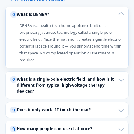
What is DENBA?
DENBA is a health-tech home appliance built on a
proprietary Japanese technology called a single-pole
electric field. Place the mat and it creates a gentle electric-
potential space around it — you simply spend time within
that space. No complicated operation or treatment is
required.
What is a single-pole electric field, and how is it
different from typical high-voltage therapy
devices?
Does it only work if I touch the mat?
How many people can use it at once?