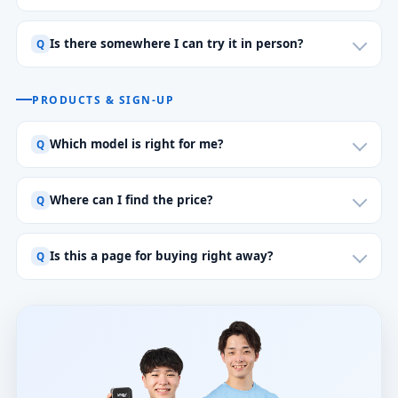
Is there somewhere I can try it in person?
PRODUCTS & SIGN-UP
Which model is right for me?
Where can I find the price?
Is this a page for buying right away?