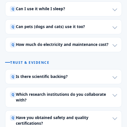
Can I use it while I sleep?
Can pets (dogs and cats) use it too?
How much do electricity and maintenance cost?
TRUST & EVIDENCE
Is there scientific backing?
Which research institutions do you collaborate
with?
Have you obtained safety and quality
certifications?