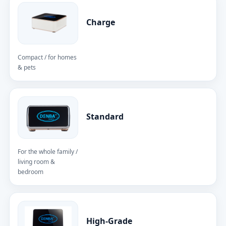
Charge
Compact / for homes
& pets
Standard
For the whole family /
living room &
bedroom
High-Grade