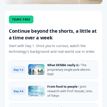
7DAYS FREE
Continue beyond the shorts, a little at
a time over a week
Start with Day 1. Once you're curious, watch the
technology's background and real-world use in order.
What DENBA really is
/ The
proprietary single-pole electric
Day 1-2
field
From food to people
/ Joint
research with Prof. Nozaki, Univ.
Day 3-4
of Tokyo