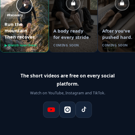
#Recovery
Run the
mountain.
A body ready
After you've
Then recover.
for every stride
pushed hard.
▶ Watch now (free)
COMING SOON
COMING SOON
The short videos are free on every social
platform.
Watch on YouTube, Instagram and TikTok.