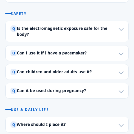
SAFETY
Is the electromagnetic exposure safe for the
body?
Can I use it if I have a pacemaker?
Can children and older adults use it?
Can it be used during pregnancy?
USE & DAILY LIFE
Where should I place it?