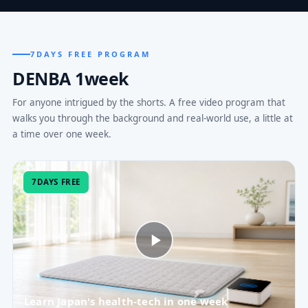
7DAYS FREE PROGRAM
DENBA 1week
For anyone intrigued by the shorts. A free video program that
walks you through the background and real-world use, a little at
a time over one week.
7DAYS FREE
Learn Japan's health-tech in one week